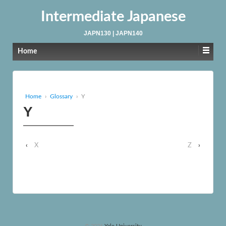
Intermediate Japanese
JAPN130 | JAPN140
Home
Home
›
Glossary
›
Y
Y
‹
X
Z
›