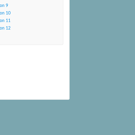
son 9
son 10
son 11
son 12