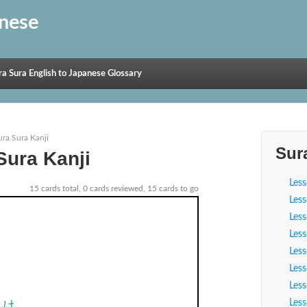
anese
ra Sura English to Japanese Glossary
ura Sura Kanji
Sur
Sura Kanji
Les
15 cards total, 0 cards reviewed, 15 cards to go
Les
Les
Les
Les
Les
Les
Video
Les