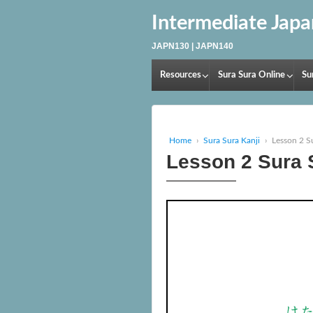
Intermediate Jap
JAPN130 | JAPN140
Resources
Sura Sura Online
Su
Home
›
Sura Sura Kanji
›
Lesson 2 S
Lesson 2 Sura 