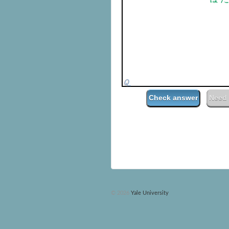
00:
Check answer
Need 
© 2026
Yale University