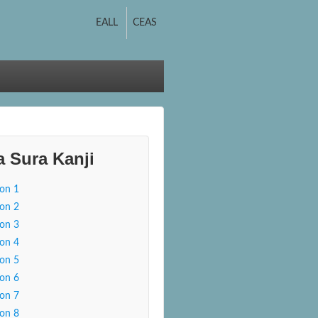
EALL
CEAS
a Sura Kanji
son 1
son 2
son 3
son 4
son 5
son 6
son 7
son 8