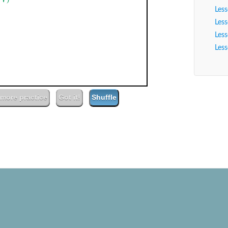
Player
Les
Les
Les
13
00:00
Les
(farm) field
more practice
Got it!
Shuffle