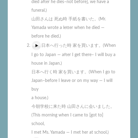
died after he dies–not before], we have a
funeral.)
山田さんは 死ぬ時 手紙を書いた。(Mr.
Yamada wrote a letter when he died —
before he died.)
日本へ行った時 家を買います。(When
I go to Japan — after I get there– I will buy a
house in Japan.)
日本へ行く時 家を買います。(When I go to
Japan–before I leave or on my way — I will
buy
a house.)
今朝学校に来た時 山田さんに会いました。
(This morning when I came to [got to]
school,
I met Ms. Yamada — I met her at school.)