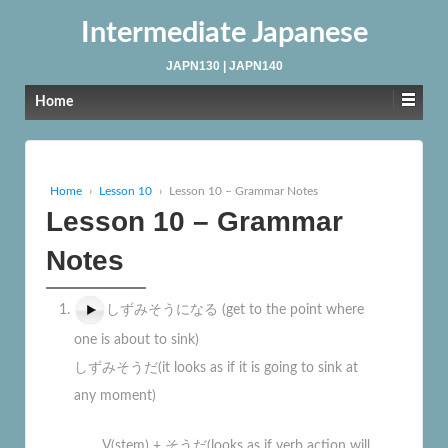
Intermediate Japanese
JAPN130 | JAPN140
Home
Home
›
Lesson 10
›
Lesson 10 – Grammar Notes
Lesson 10 – Grammar
Notes
しずみそうになる (get to the point where
one is about to sink)
しずみそうだ(it looks as if it is going to sink at
any moment)
V(stem) + そうだ(looks as if verb action will