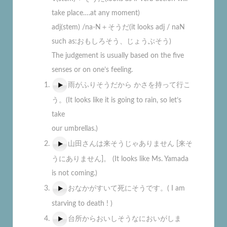
take place….at any moment)
adj(stem) /na-N＋そうだ(it looks adj / naN
such as:おもしろそう、じょうぶそう)
The judgement is usually based on the five
senses or on one’s feeling.
雨がふりそうだから かさを持って行こ
う。(It looks like it is going to rain, so let’s
take
our umbrellas.)
山田さんは来そうじゃありません [来そ
うにありません]。 (It looks like Ms. Yamada
is not coming.)
おなかがすいて死にそうです。( I am
starving to death ! )
台所からおいしそうなにおいがしま