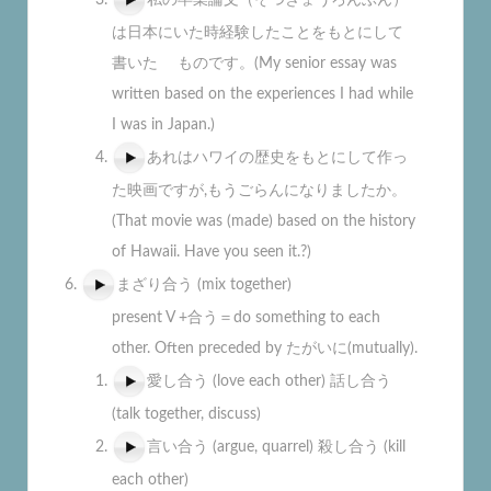
は日本にいた時経験したことをもとにして
書いた ものです。(My senior essay was
written based on the experiences I had while
I was in Japan.)
あれはハワイの歴史をもとにして作っ
た映画ですが,もうごらんになりましたか。
(That movie was (made) based on the history
of Hawaii. Have you seen it.?)
まざり合う (mix together)
present V +合う＝do something to each
other. Often preceded by たがいに(mutually).
愛し合う (love each other) 話し合う
(talk together, discuss)
言い合う (argue, quarrel) 殺し合う (kill
each other)