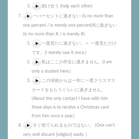
助け合う (help each other)
一パーセントに過ぎない (is no more than
one percent / is merely one percent)Xに過ぎない
(is no more than X / is merely X)
一度見たに過ぎない。＝ 一度見ただけ
です。(I merely saw it once.)
私はここの学生に過ぎません。(I am
only a student here.)
この頃彼からは一年に一度クリスマス
カードをもらうぐらいに過ぎません。
(About the only contact I have with him
these days is to receive a Christmas card
from him once a year.)
すぐ捨てられるものではない。 (One can’t
very well discard [religion] easily. )