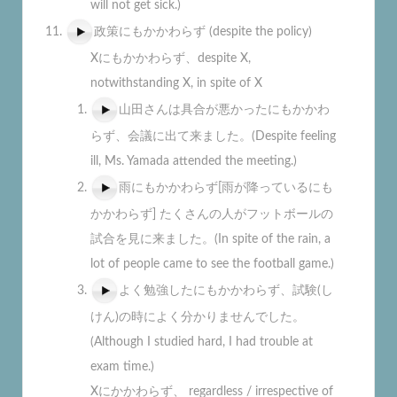
will not get sick.)
政策にもかかわらず (despite the policy)
Xにもかかわらず、despite X,
notwithstanding X, in spite of X
山田さんは具合が悪かったにもかかわ
らず、会議に出て来ました。(Despite feeling
ill, Ms. Yamada attended the meeting.)
雨にもかかわらず[雨が降っているにも
かかわらず] たくさんの人がフットボールの
試合を見に来ました。(In spite of the rain, a
lot of people came to see the football game.)
よく勉強したにもかかわらず、試験(し
けん)の時によく分かりませんでした。
(Although I studied hard, I had trouble at
exam time.)
Xにかかわらず、 regardless / irrespective of