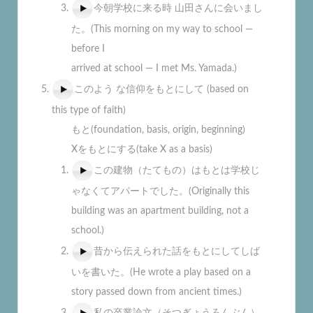
今朝学校に来る時 山田さんに会いまし
た。(This morning on my way to school —
before I
arrived at school — I met Ms. Yamada.)
このよう な信仰をもとにして (based on
this type of faith)
もと(foundation, basis, origin, beginning)
Xをもとにする(take X as a basis)
この建物（たてもの）はもとは学校じ
ゃなくてアパートでした。(Originally this
building was an apartment building, not a
school.)
昔から伝えられた話をもとにしてしば
いを書いた。(He wrote a play based on a
story passed down from ancient times.)
私の卒業論文（そつぎょうろんぶん）