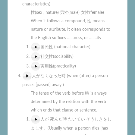
characteristics)
性(sex , nature) 男性(male) 女性(female)
When it follows a compound, 性 means
nature or attribute. It often corresponds to
the English suffixes ……ness, or …….ity
国民性 (national character)
社交性(sociability)
実用性(practicality)
人がなくなった時 (when (after) a person
passes [passed] away )
The tense of the verb before 時 is always
determined by the relation with the verb
which ends that clause or sentence.
人が 死んだ時 たいてい そうしきをし
ましす。(Usually when a person dies [has