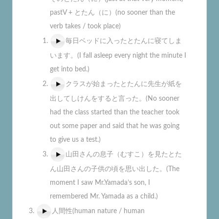
pastV + とたん（に）(no sooner than the
verb takes / took place)
毎日ベッドに入ったとたんに寝てしま
います。(I fall asleep every night the minute I
get into bed.)
クラスが始まったとたんに先生が紙を
出してしけんをすると言った。(No sooner
had the class started than the teacher took
out some paper and said that he was going
to give us a test.)
山田さんの息子（むすこ）を見たとた
ん山田さんの子供の頃を思い出した。(The
moment I saw Mr.Yamada’s son, I
remembered Mr. Yamada as a child.)
人間性(human nature / human