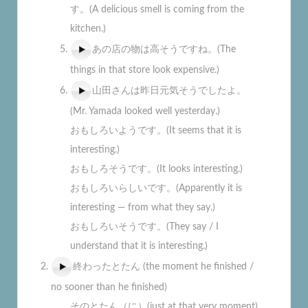
す。(A delicious smell is coming from the
kitchen.)
あの店の物は高そうですね。(The
things in that store look expensive.)
山田さんは昨日元気そうでしたよ。
(Mr. Yamada looked well yesterday.)
おもしろいようです。(It seems that it is
interesting.)
おもしろそうです。(It looks interesting.)
おもしろいらしいです。(Apparently it is
interesting — from what they say.)
おもしろいそうです。(They say / I
understand that it is interesting.)
終わったとたん (the moment he finished /
no sooner than he finished)
そのとたん（に）(just at that very moment)