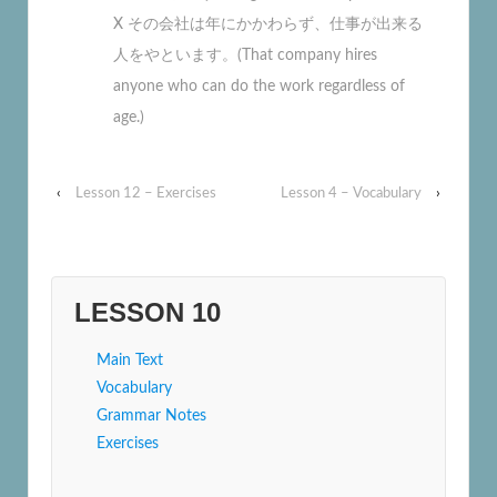
X その会社は年にかかわらず、仕事が出来る
人をやといます。(That company hires
anyone who can do the work regardless of
age.)
‹
Lesson 12 – Exercises
Lesson 4 – Vocabulary
›
LESSON 10
Main Text
Vocabulary
Grammar Notes
Exercises