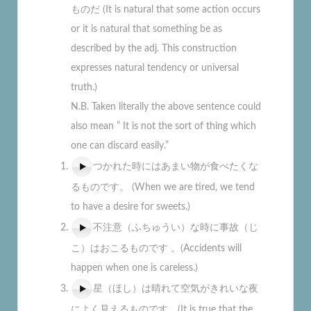
ものだ (It is natural that some action occurs
or it is natural that something be as
described by the adj. This construction
expresses natural tendency or universal
truth.)
N.B. Taken literally the above sentence could
also mean ” It is not the sort of thing which
one can discard easily.”
つかれた時にはあまい物が食べたくな
るものです。 (When we are tired, we tend
to have a desire for sweets.)
不注意（ふちゅうい）な時に事故（じ
こ）はおこるものです 。(Accidents will
happen when one is careless.)
星（ほし）は晴れて空気がきれいな夜
によく見えるものです。(It is true that the