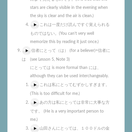
stars are clearly visible in the evening when
the sky is clear and the air is clean.)
これは一度だけ読んですぐ覚えられる
ものではない。(You can’t very well
memorize this by reading it just once.)
信者にとって（は） (for a believer)=信者に
は (see Lesson 5, Note 3)
にとっては is more formal than には、
although they can be used interchangeably.
これは私にとってむずかしすぎます。
(This is too difficult for me.)
あの方は私にとっては非常に大事な方
です。 (He is a very important person to
me.)
山田さんにとっては、１００ドルの金