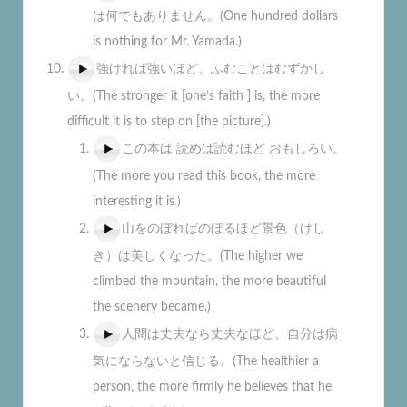
は何でもありません。(One hundred dollars
is nothing for Mr. Yamada.)
強ければ強いほど、ふむことはむずかし
い。(The stronger it [one’s faith ] is, the more
difficult it is to step on [the picture].)
この本は 読めば読むほど おもしろい。
(The more you read this book, the more
interesting it is.)
山をのぼればのぼるほど景色（けし
き）は美しくなった。(The higher we
climbed the mountain, the more beautiful
the scenery became.)
人間は丈夫なら丈夫なほど、自分は病
気にならないと信じる。(The healthier a
person, the more firmly he believes that he